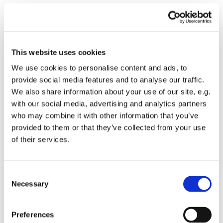
Donnerstag, 24. September 2026,
14:00 - 16:30 Uhr
This website uses cookies
We use cookies to personalise content and ads, to
provide social media features and to analyse our traffic.
We also share information about your use of our site, e.g.
with our social media, advertising and analytics partners
who may combine it with other information that you’ve
provided to them or that they’ve collected from your use
Dies könnte Sie auch
of their services.
interessieren
Consent
Necessary
Selection
Preferences