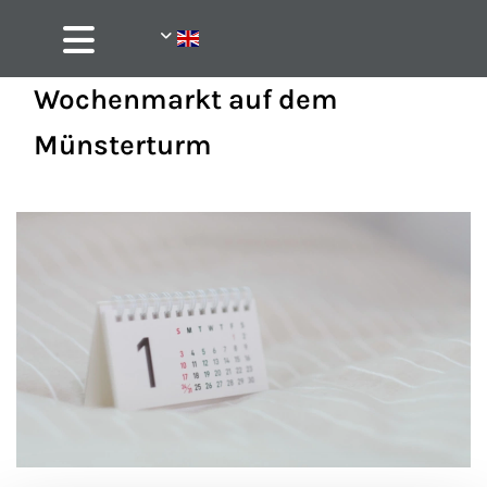
Wochenmarkt auf dem
Münsterturm