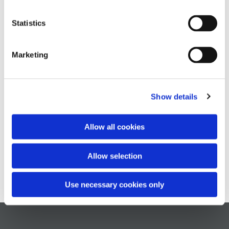
Statistics
Marketing
Show details
Allow all cookies
Allow selection
Use necessary cookies only