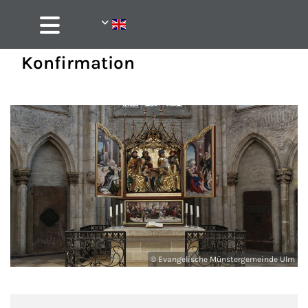
Konfirmation
© Evangelische Münstergemeinde Ulm