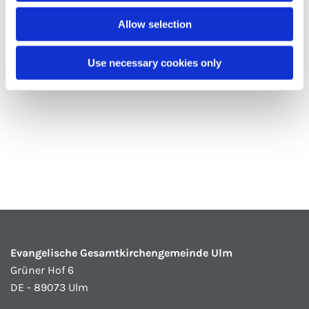
Allow selection
Use necessary cookies only
Evangelische Gesamtkirchengemeinde Ulm
Grüner Hof 6
DE - 89073 Ulm