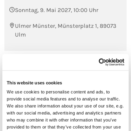
Sonntag, 9. Mai 2027, 10:00 Uhr
Ulmer Münster, Münsterplatz 1, 89073
Ulm
This website uses cookies
We use cookies to personalise content and ads, to
provide social media features and to analyse our traffic.
We also share information about your use of our site, e.g.
with our social media, advertising and analytics partners
who may combine it with other information that you’ve
provided to them or that they’ve collected from your use