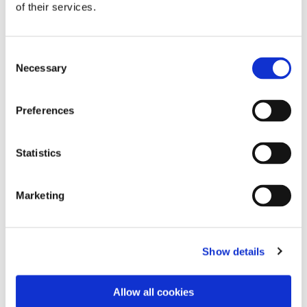
of their services.
Consent
Necessary
Selection
Preferences
Dies könnte Sie auch
interessieren
Statistics
Marketing
Show details
Allow all cookies