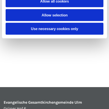
Allow all cookies
Allow selection
Use necessary cookies only
Evangelische Gesamtkirchengemeinde Ulm
Grüner Hof 6