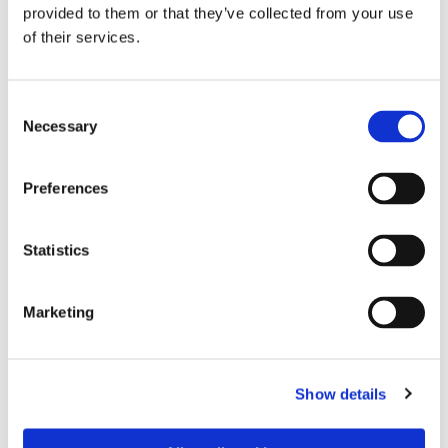
provided to them or that they’ve collected from your use
of their services.
Consent
Necessary
Selection
Preferences
Dies könnte Sie auch
Statistics
interessieren
Marketing
Show details