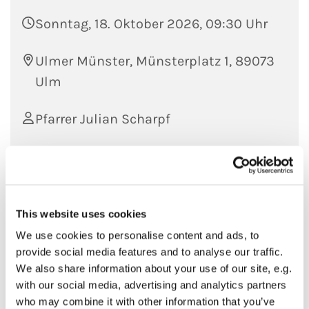
Sonntag, 18. Oktober 2026, 09:30 Uhr
Ulmer Münster, Münsterplatz 1, 89073
Ulm
Pfarrer Julian Scharpf
This website uses cookies
We use cookies to personalise content and ads, to
provide social media features and to analyse our traffic.
We also share information about your use of our site, e.g.
with our social media, advertising and analytics partners
who may combine it with other information that you’ve