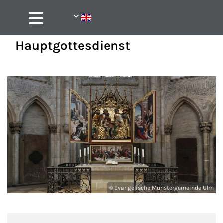
Hauptgottesdienst
© Evangelische Münstergemeinde Ulm