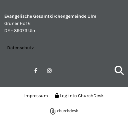
Evangelische Gesamtkirchengemeinde Ulm
Grüner Hof 6
DE - 89073 Ulm
Datenschutz
Impressum
Log into ChurchDesk