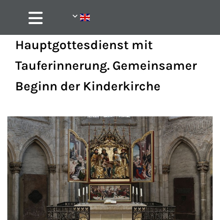
Hauptgottesdienst mit
Tauferinnerung. Gemeinsamer
Beginn der Kinderkirche