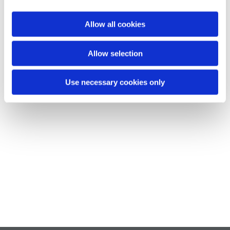
Allow all cookies
Allow selection
Use necessary cookies only