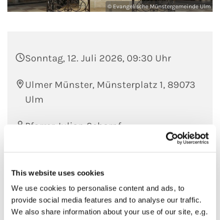
© Evangelische Münstergemeinde Ulm
Sonntag, 12. Juli 2026, 09:30 Uhr
Ulmer Münster, Münsterplatz 1, 89073
Ulm
Pfarrer Julian Scharpf
This website uses cookies
We use cookies to personalise content and ads, to
provide social media features and to analyse our traffic.
We also share information about your use of our site, e.g.