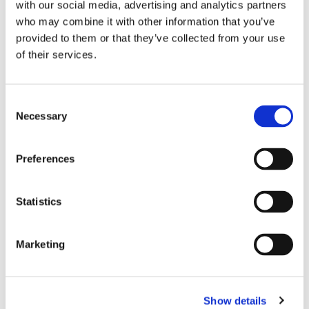
with our social media, advertising and analytics partners
who may combine it with other information that you’ve
provided to them or that they’ve collected from your use
of their services.
Consent
Necessary
Selection
Preferences
Statistics
Dies könnte Sie auch
interessieren
Marketing
Show details