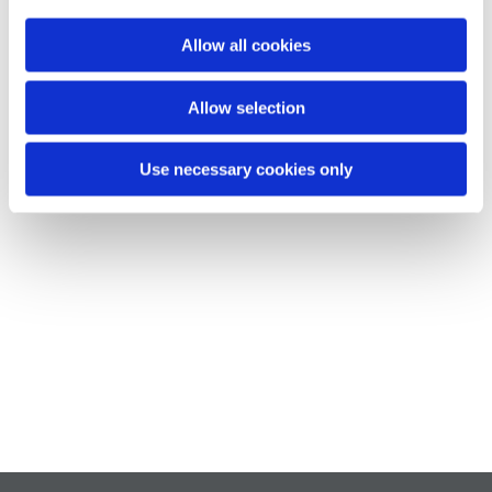
Allow all cookies
Allow selection
Use necessary cookies only