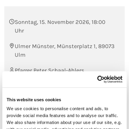
Sonntag, 15. November 2026, 18:00
Uhr
Ulmer Münster, Münsterplatz 1, 89073
Ulm
Pfarrer Peter Schaal-Ahlers
This website uses cookies
We use cookies to personalise content and ads, to
provide social media features and to analyse our traffic.
We also share information about your use of our site, e.g.