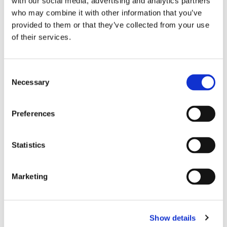
with our social media, advertising and analytics partners
who may combine it with other information that you’ve
provided to them or that they’ve collected from your use
of their services.
Consent
Necessary
Selection
Preferences
Statistics
Dies könnte Sie auch
interessieren
Marketing
Show details