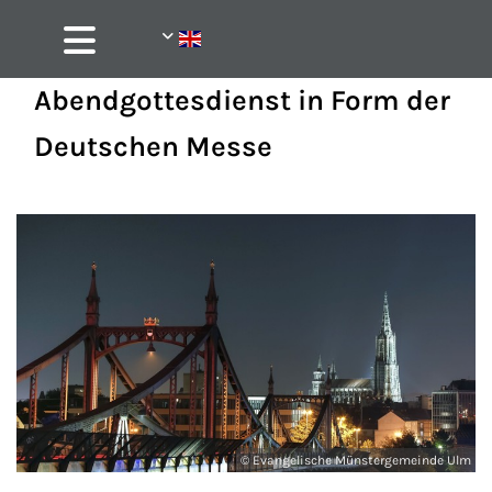
Abendgottesdienst in Form der
Deutschen Messe
© Evangelische Münstergemeinde Ulm