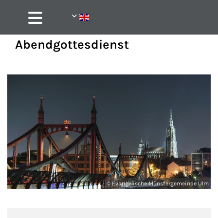
Abendgottesdienst
© Evangelische Münstergemeinde Ulm