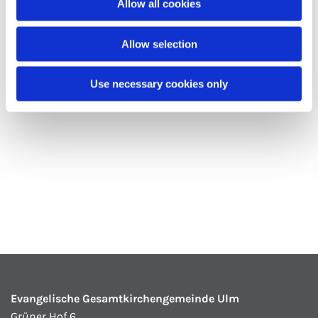
Allow all cookies
Allow selection
Use necessary cookies only
Evangelische Gesamtkirchengemeinde Ulm
Grüner Hof 6