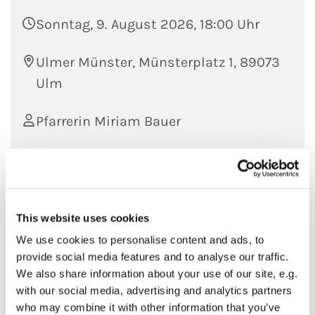
Sonntag, 9. August 2026, 18:00 Uhr
Ulmer Münster, Münsterplatz 1, 89073
Ulm
Pfarrerin Miriam Bauer
This website uses cookies
We use cookies to personalise content and ads, to
provide social media features and to analyse our traffic.
We also share information about your use of our site, e.g.
with our social media, advertising and analytics partners
who may combine it with other information that you’ve