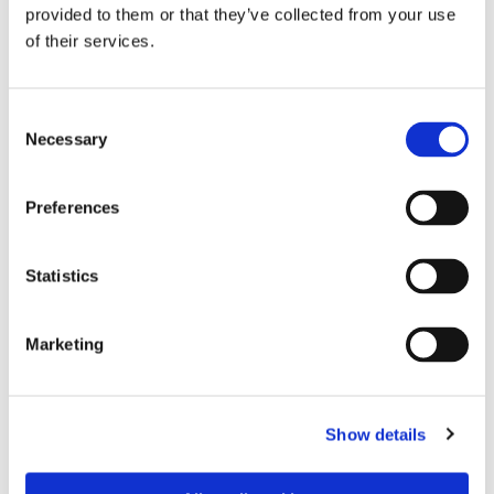
provided to them or that they’ve collected from your use
of their services.
Consent
Necessary
Selection
Preferences
Dies könnte Sie auch
Statistics
interessieren
Marketing
Show details